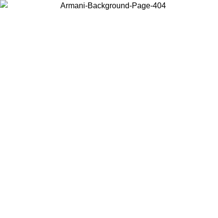
Choose the country or territory you are in to view local content and
buy online.
Country / Region
Continue
United States