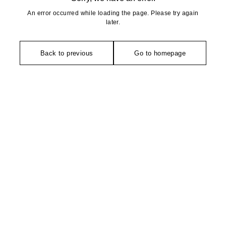
An error occurred while loading the page. Please try again
later.
Back to previous
Go to homepage