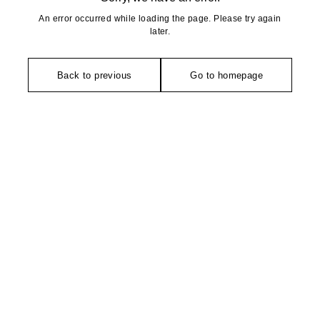
An error occurred while loading the page. Please try again
later.
Back to previous
Go to homepage