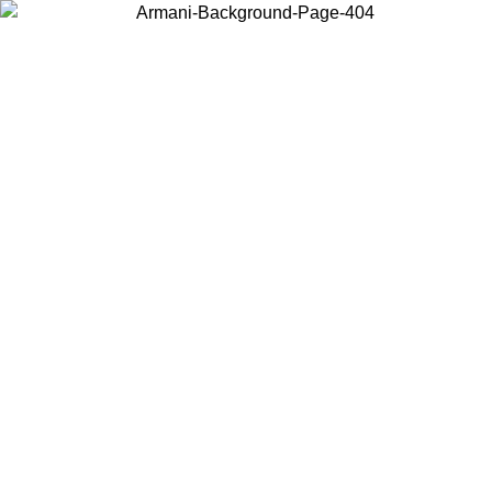
Choose the country or territory you are in to view local content and
buy online.
Country / Region
Continue
United States