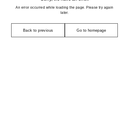
An error occurred while loading the page. Please try again
later.
Back to previous
Go to homepage