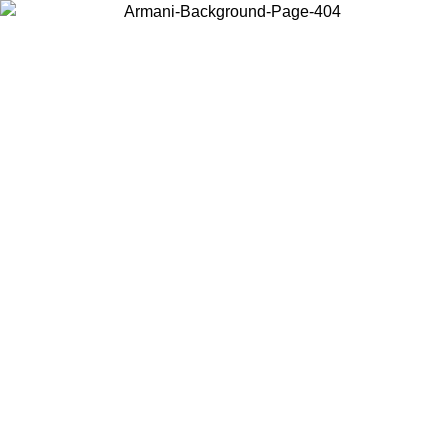
Choose the country or territory you are in to view local content and
buy online.
Country / Region
Continue
United States