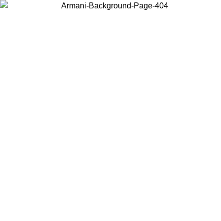
Choose the country or territory you are in to view local content and
buy online.
Country / Region
Continue
United States