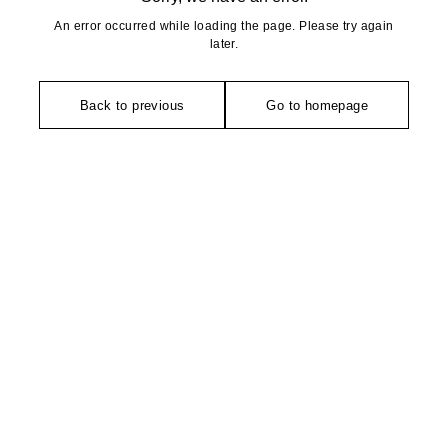
An error occurred while loading the page. Please try again
later.
Back to previous
Go to homepage