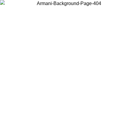
Choose the country or territory you are in to view local content and
buy online.
Country / Region
Continue
United States