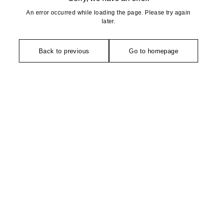
An error occurred while loading the page. Please try again
later.
Back to previous
Go to homepage