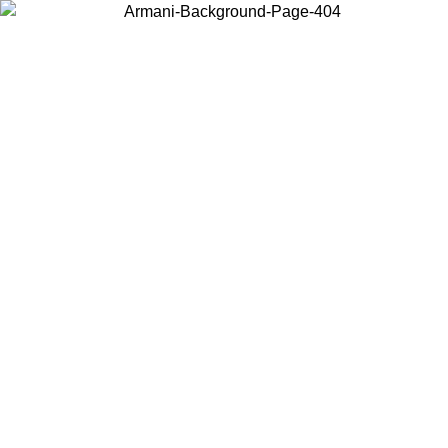
Choose the country or territory you are in to view local content and
buy online.
Country / Region
Continue
United States