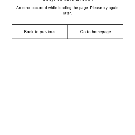
An error occurred while loading the page. Please try again
later.
Back to previous
Go to homepage