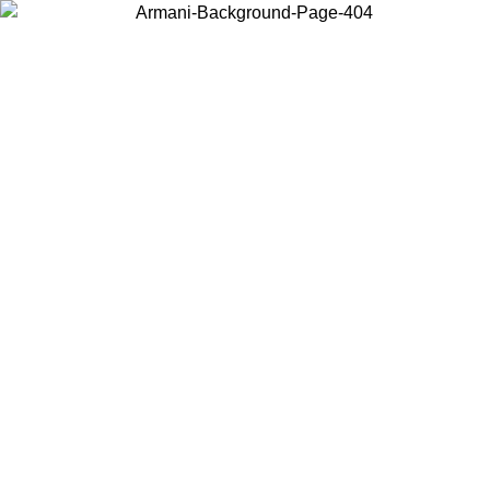
Choose the country or territory you are in to view local content and
buy online.
Country / Region
Continue
United States
Log in to your account to get free shipping on orders over 325
$