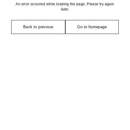
An error occurred while loading the page. Please try again
later.
Back to previous
Go to homepage