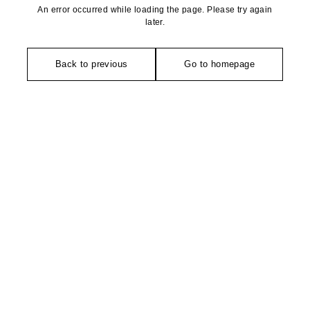
An error occurred while loading the page. Please try again
later.
Back to previous
Go to homepage