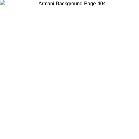
Choose the country or territory you are in to view local content and
buy online.
Country / Region
Continue
United States
Log in to your account to get free shipping on orders over 325
$