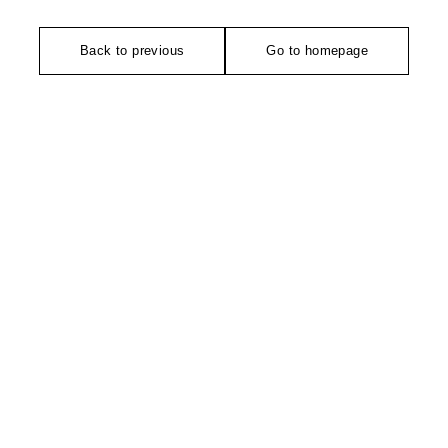
Back to previous
Go to homepage