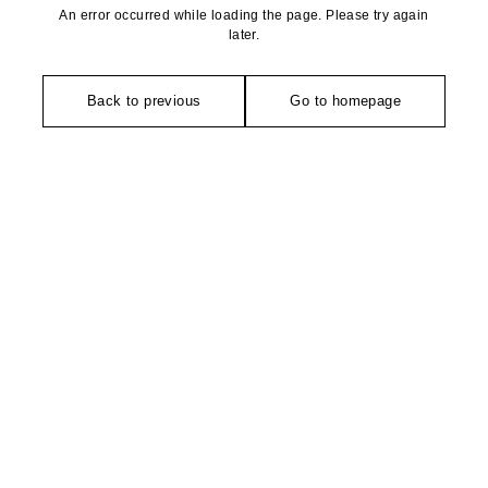
An error occurred while loading the page. Please try again
later.
Back to previous
Go to homepage