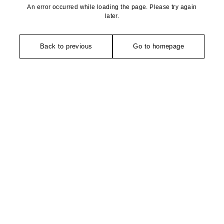
An error occurred while loading the page. Please try again
later.
Back to previous
Go to homepage