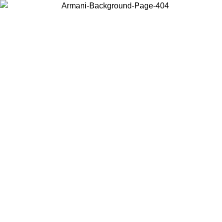
Choose the country or territory you are in to view local content and
buy online.
Country / Region
Continue
United States
Log in to your account to get free shipping on orders over 325
$