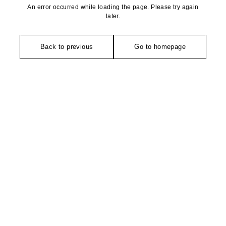
An error occurred while loading the page. Please try again
later.
Back to previous
Go to homepage