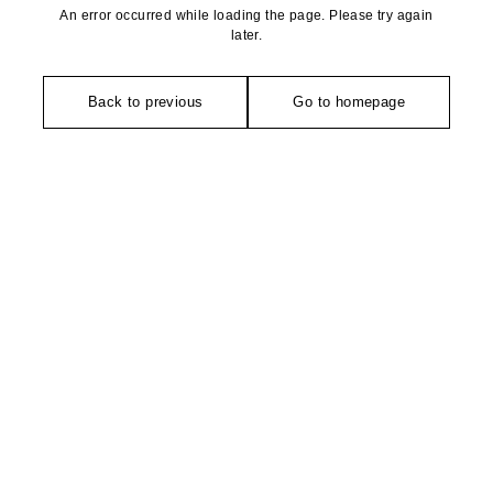
An error occurred while loading the page. Please try again
later.
Back to previous
Go to homepage