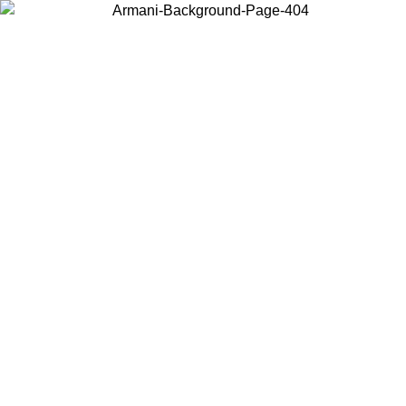
Choose the country or territory you are in to view local content and
buy online.
Country / Region
Continue
United States
Log in to your account to get free shipping on orders over 325
$