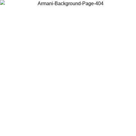
Choose the country or territory you are in to view local content and
buy online.
Country / Region
Continue
United States
SPRING SUMMER SALE UNTIL 31/08