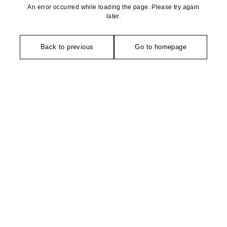
An error occurred while loading the page. Please try again
later.
Back to previous
Go to homepage