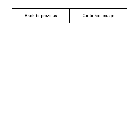
Back to previous
Go to homepage