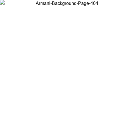
Choose the country or territory you are in to view local content and
buy online.
Country / Region
Continue
United States
Log in to your account to get free shipping on orders over 325
$