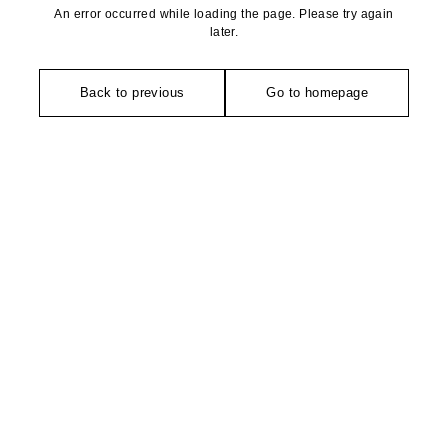
An error occurred while loading the page. Please try again
later.
Back to previous
Go to homepage