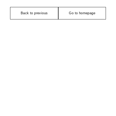
Back to previous
Go to homepage