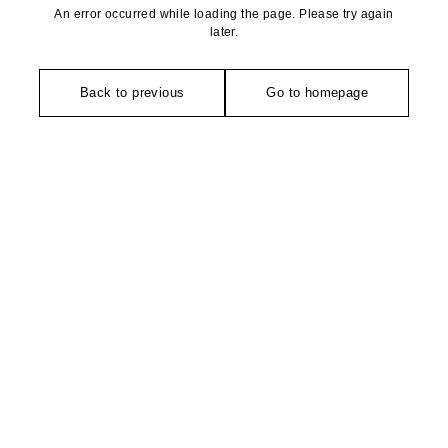
An error occurred while loading the page. Please try again
later.
Back to previous
Go to homepage