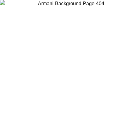
Choose the country or territory you are in to view local content and
buy online.
Country / Region
Continue
United States
Log in to your account to get free shipping on orders over 325
$