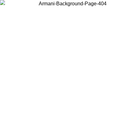
Choose the country or territory you are in to view local content and
buy online.
Country / Region
Continue
United States
SPRING SUMMER SALE UNTIL 31/08