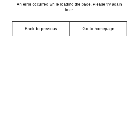
An error occurred while loading the page. Please try again
later.
Back to previous
Go to homepage