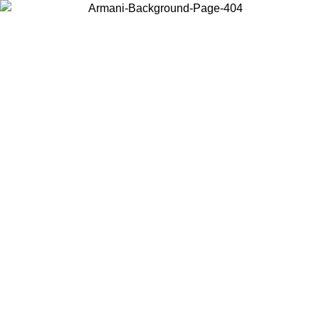
Choose the country or territory you are in to view local content and
buy online.
Country / Region
Continue
United States
Log in to your account to get free shipping on orders over 325
$