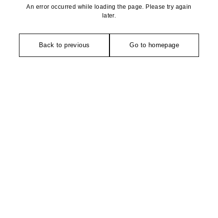
An error occurred while loading the page. Please try again
later.
Back to previous
Go to homepage