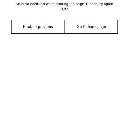
An error occurred while loading the page. Please try again
later.
Back to previous
Go to homepage