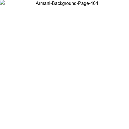
Choose the country or territory you are in to view local content and
buy online.
Country / Region
Continue
United States
Log in to your account to get free shipping on orders over 325
$