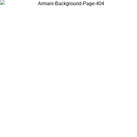
Choose the country or territory you are in to view local content and
buy online.
Country / Region
Continue
United States
Log in to your account to get free shipping on orders over 325
$