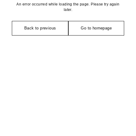
An error occurred while loading the page. Please try again
later.
Back to previous
Go to homepage