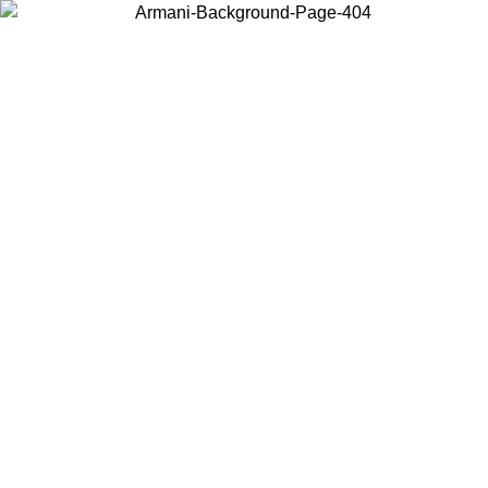
Choose the country or territory you are in to view local content and
buy online.
Country / Region
Continue
United States
Log in to your account to get free shipping on orders over 325
$