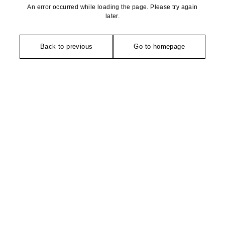
An error occurred while loading the page. Please try again
later.
Back to previous
Go to homepage