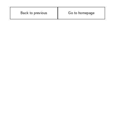
Back to previous
Go to homepage