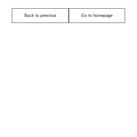
Back to previous
Go to homepage