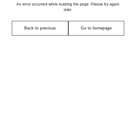
An error occurred while loading the page. Please try again
later.
Back to previous
Go to homepage