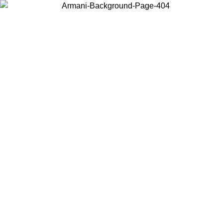
Choose the country or territory you are in to view local content and
buy online.
Country / Region
Continue
United States
Log in to your account to get free shipping on orders over 325
$