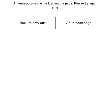
An error occurred while loading the page. Please try again
later.
Back to previous
Go to homepage