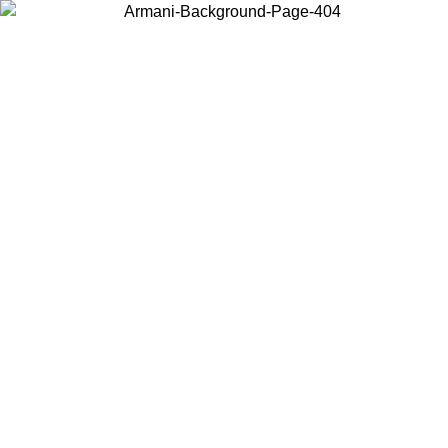
Choose the country or territory you are in to view local content and
buy online.
Country / Region
Continue
United States
Log in to your account to get free shipping on orders over 325
$