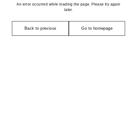
An error occurred while loading the page. Please try again
later.
Back to previous
Go to homepage