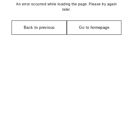
An error occurred while loading the page. Please try again
later.
Back to previous
Go to homepage