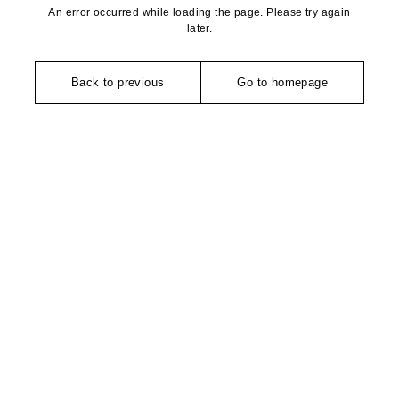
An error occurred while loading the page. Please try again
later.
Back to previous
Go to homepage