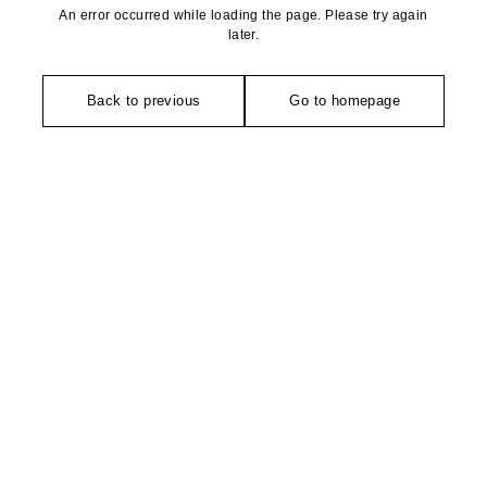
An error occurred while loading the page. Please try again
later.
Back to previous
Go to homepage