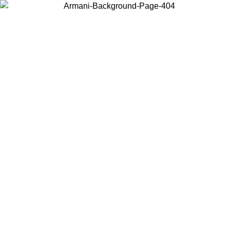
Choose the country or territory you are in to view local content and
buy online.
Country / Region
Continue
United States