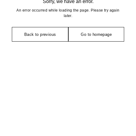
Sorry, we have an error.
An error occurred while loading the page. Please try again
later.
Back to previous
Go to homepage