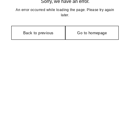
Sorry, we have an error.
An error occurred while loading the page. Please try again
later.
Back to previous
Go to homepage