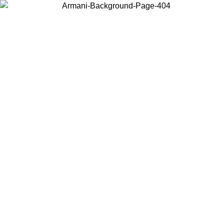
Choose the country or territory you are in to view local content and
buy online.
Country / Region
Continue
United States