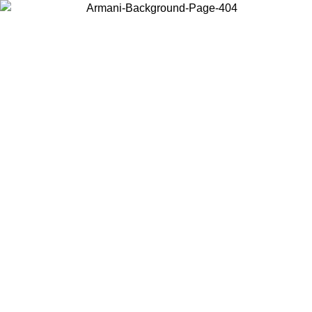
Choose the country or territory you are in to view local content and
buy online.
Country / Region
Continue
United States
Log in to your account to get free shipping on orders over 325
$