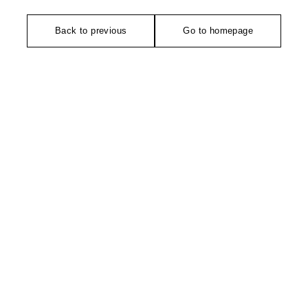
Back to previous
Go to homepage