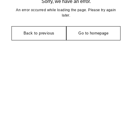
Sorry, we have an error.
An error occurred while loading the page. Please try again
later.
Back to previous
Go to homepage