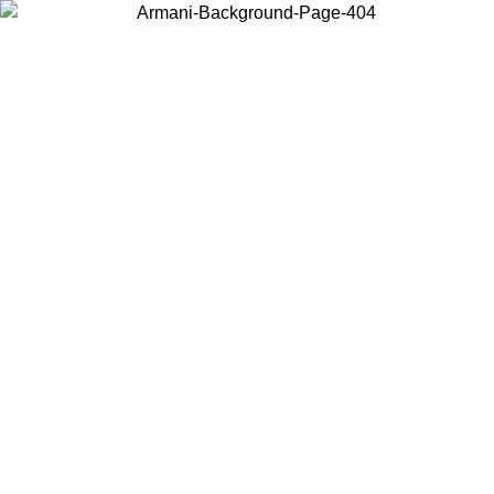
Choose the country or territory you are in to view local content and
buy online.
Country / Region
Continue
United States
Log in to your account to get free shipping on orders over 325
$