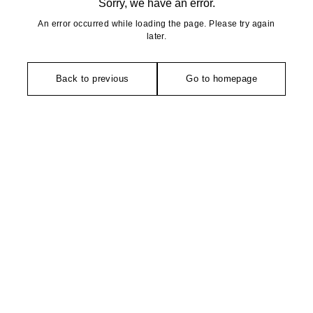
Sorry, we have an error.
An error occurred while loading the page. Please try again
later.
Back to previous
Go to homepage