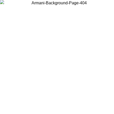
Choose the country or territory you are in to view local content and
buy online.
Country / Region
Continue
United States
Log in to your account to get free shipping on orders over 325
$