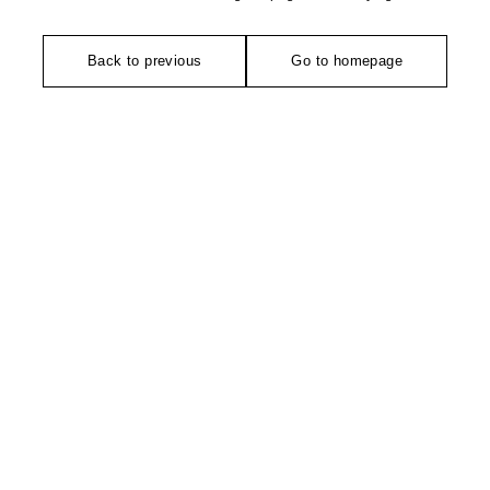
Back to previous
Go to homepage