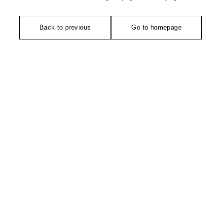
Back to previous
Go to homepage