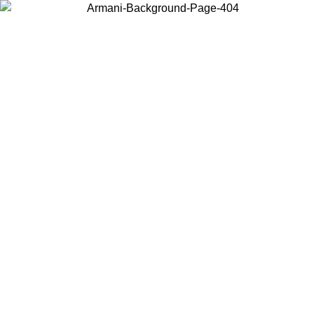
Choose the country or territory you are in to view local content and
buy online.
Country / Region
Continue
United States
Log in to your account to get free shipping on orders over 325
$