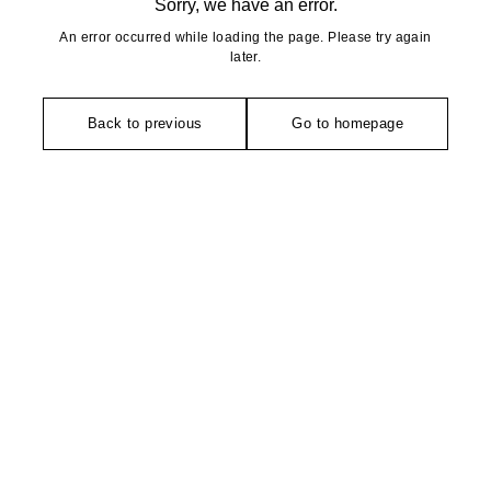
Sorry, we have an error.
An error occurred while loading the page. Please try again
later.
Back to previous
Go to homepage