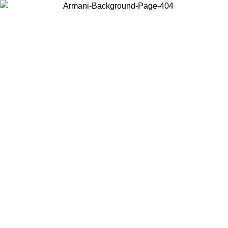
Choose the country or territory you are in to view local content and
buy online.
Country / Region
Continue
United States
8
Log in to your account to get free shipping on orders over 325
$