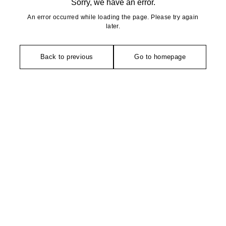
Sorry, we have an error.
An error occurred while loading the page. Please try again
later.
Back to previous
Go to homepage