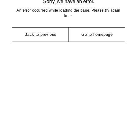
Sorry, we have an error.
An error occurred while loading the page. Please try again
later.
Back to previous
Go to homepage