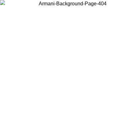
Choose the country or territory you are in to view local content and
buy online.
Country / Region
Continue
United States
08
Log in to your account to get free shipping on orders over 325
$