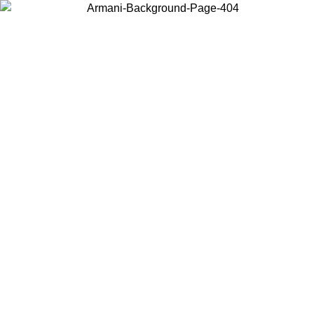
Choose the country or territory you are in to view local content and
buy online.
Country / Region
Continue
United States
Log in to your account to get free shipping on orders over 325
$