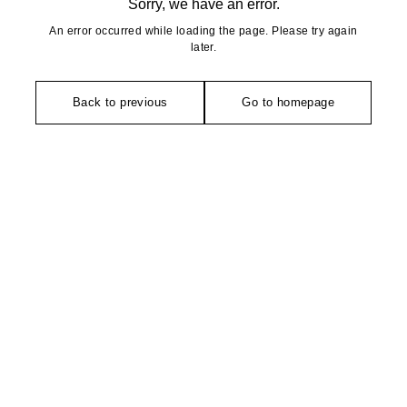
Sorry, we have an error.
An error occurred while loading the page. Please try again
later.
Back to previous
Go to homepage