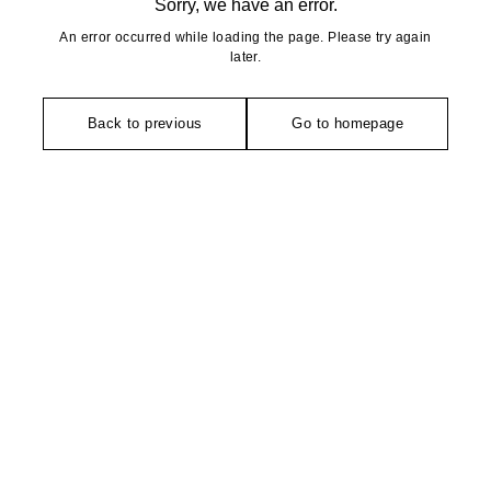
Sorry, we have an error.
An error occurred while loading the page. Please try again
later.
Back to previous
Go to homepage