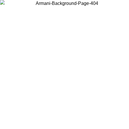
Choose the country or territory you are in to view local content and
buy online.
Country / Region
Continue
United States
8
Log in to your account to get free shipping on orders over 325
$