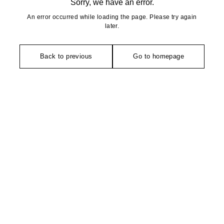
Sorry, we have an error.
An error occurred while loading the page. Please try again
later.
Back to previous
Go to homepage