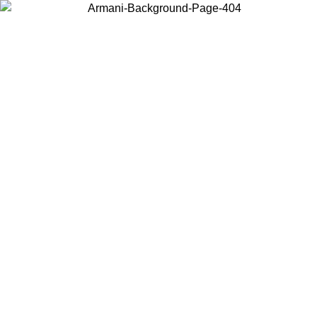
Choose the country or territory you are in to view local content and
buy online.
Country / Region
Continue
United States
ONLINE EXCLUSIVE PROMO UNTIL 16/08