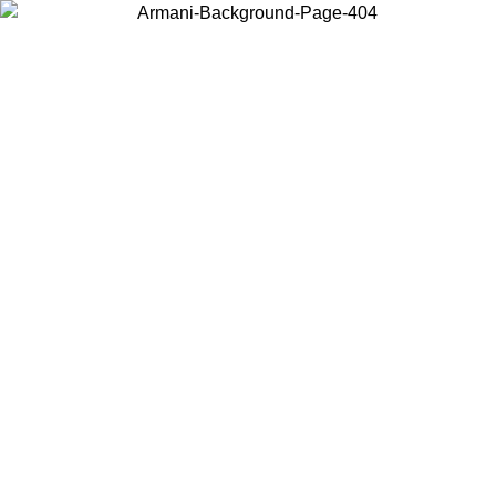
Choose the country or territory you are in to view local content and
buy online.
Country / Region
Continue
United States
Log in to your account to get free shipping on orders over 325
$