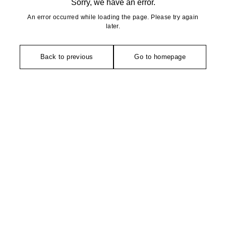
Sorry, we have an error.
An error occurred while loading the page. Please try again
later.
Back to previous
Go to homepage