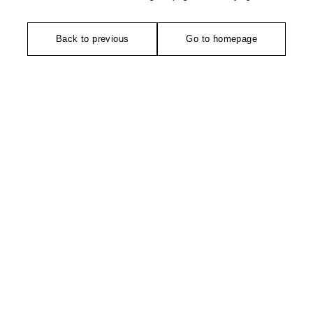
Back to previous
Go to homepage