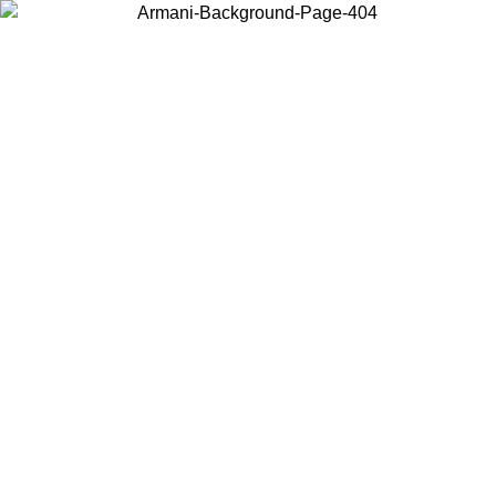
Choose the country or territory you are in to view local content and
buy online.
Country / Region
Continue
United States
Log in to your account to get free shipping on orders over 325
$