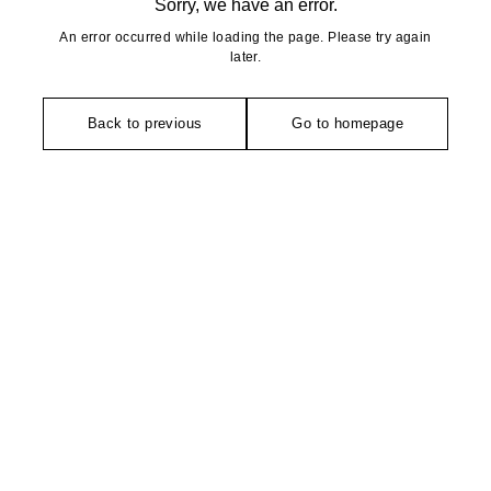
Sorry, we have an error.
An error occurred while loading the page. Please try again
later.
Back to previous
Go to homepage