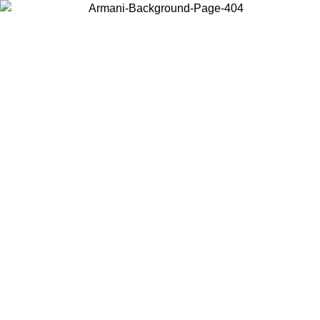
Choose the country or territory you are in to view local content and
buy online.
Country / Region
Continue
United States
Log in to your account to get free shipping on orders over 325
$