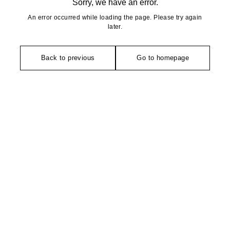
Sorry, we have an error.
An error occurred while loading the page. Please try again
later.
Back to previous
Go to homepage