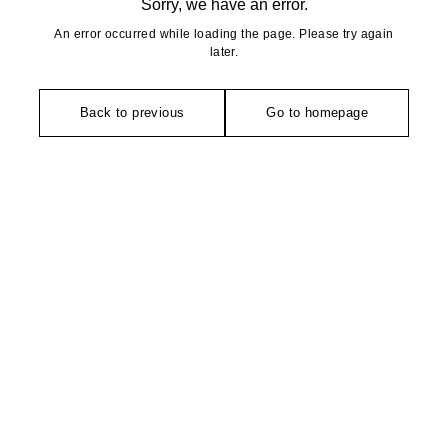
Sorry, we have an error.
An error occurred while loading the page. Please try again
later.
Back to previous
Go to homepage