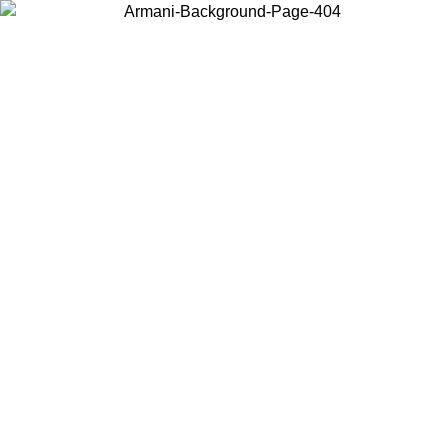
Choose the country or territory you are in to view local content and
buy online.
Country / Region
Continue
United States
Log in to your account to get free shipping on orders over 325
$