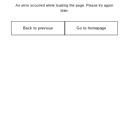
An error occurred while loading the page. Please try again
later.
Back to previous
Go to homepage