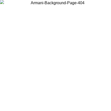
Choose the country or territory you are in to view local content and
buy online.
Country / Region
Continue
United States
Log in to your account to get free shipping on orders over 325
$